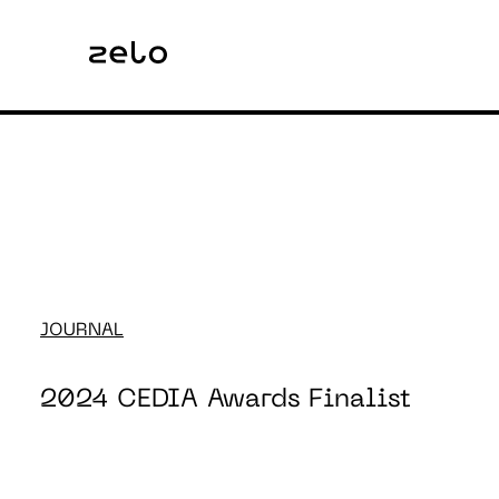
JOURNAL
2024 CEDIA Awards Finalist