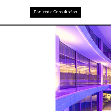
Request a Consultation