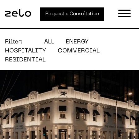
Request a Consultation
Filter:
ALL
ENERGY
HOSPITALITY
COMMERCIAL
RESIDENTIAL