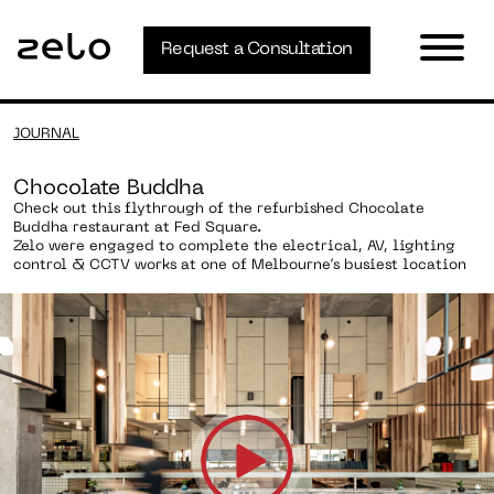
Request a Consultation
JOURNAL
Chocolate Buddha
Check out this flythrough of the refurbished Chocolate
Buddha restaurant at Fed Square.
Zelo were engaged to complete the electrical, AV, lighting
control & CCTV works at one of Melbourne’s busiest location