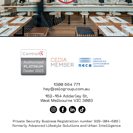
1300 664 771
hey@zelogroup.com.au
162-164 Adderley St,
West Melbourne VIC 3003
Private Security Business Registration number 929-304-60S |
Formerly Advanced Lifestyle Solutions and Urban Intelligence