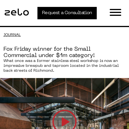
Request a Consultation
JOURNAL
Fox Friday winner for the Small
Commercial under $1m category!
What once was a former stainless steel workshop is now an
impressive brewpub and taproom located in the industrial
back streets of Richmond.