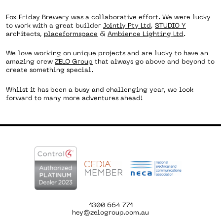
Fox Friday Brewery was a collaborative effort. We were lucky
to work with a great builder
Jointly Pty Ltd
,
STUDIO Y
architects,
placeformspace
&
Ambience Lighting Ltd
.
We love working on unique projects and are lucky to have an
amazing crew
ZELO Group
that always go above and beyond to
create something special.
Whilst it has been a busy and challenging year, we look
forward to many more adventures ahead!
1300 664 771
hey@zelogroup.com.au