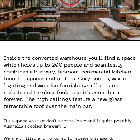
Inside the converted warehouse you’ll find a space
which holds up to 200 people and seamlessly
combines a brewery, taproom, commercial kitchen,
function spaces and offices. Cosy booths, warm
lighting and wooden furnishings all create a
stylish and timeless feel. Like it’s been there
forever! The high ceilings feature a new glass
retractable roof over the main bar.
It's a space you just don’t want to leave and is quite possibly
Australia’s coolest brewery....
We are thrilled and honoured to receive this award.