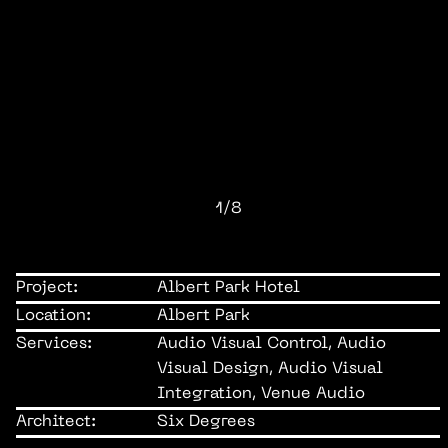
1/8
Project:
Albert Park Hotel
Location:
Albert Park
Services:
Audio Visual Control, Audio
Visual Design, Audio Visual
Integration, Venue Audio
Architect:
Six Degrees