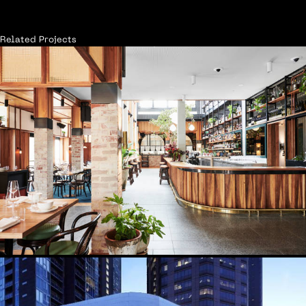
Related Projects