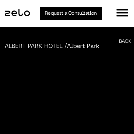
Request a Consultation
BACK
ALBERT PARK HOTEL
/Albert Park