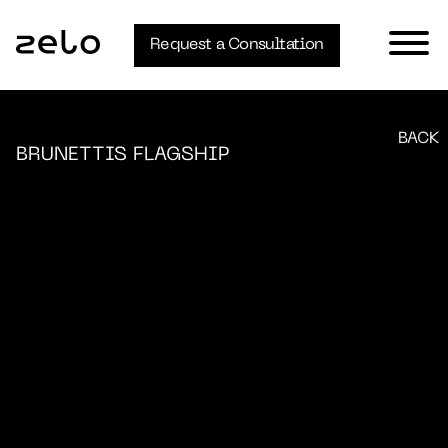
Request a Consultation
BACK
BRUNETTIS FLAGSHIP