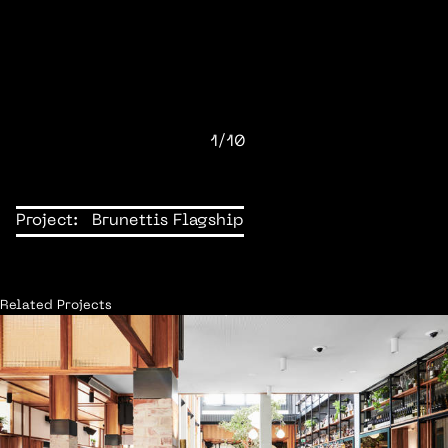
1/10
Project:
Brunettis Flagship
Related Projects