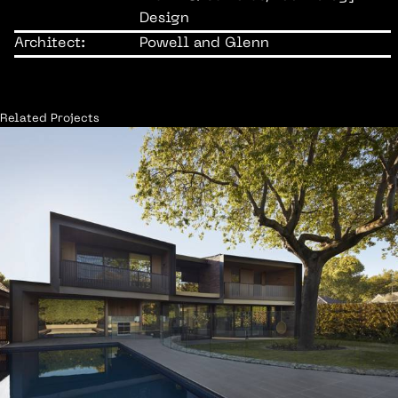
Design
Architect:
Powell and Glenn
Related Projects