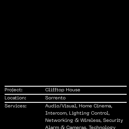
Project:
Clifftop House
Location:
Sorrento
Services:
Audio/Visual, Home Cinema,
Intercom, Lighting Control,
Networking & Wireless, Security
Alarm & Cameras, Technology