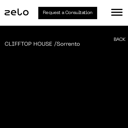
Request a Consultation
BACK
CLIFFTOP HOUSE
/Sorrento