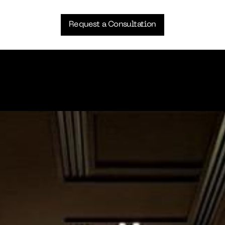
Request a Consultation