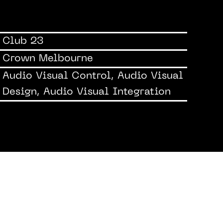
Club 23
Crown Melbourne
Audio Visual Control, Audio Visual
Design, Audio Visual Integration