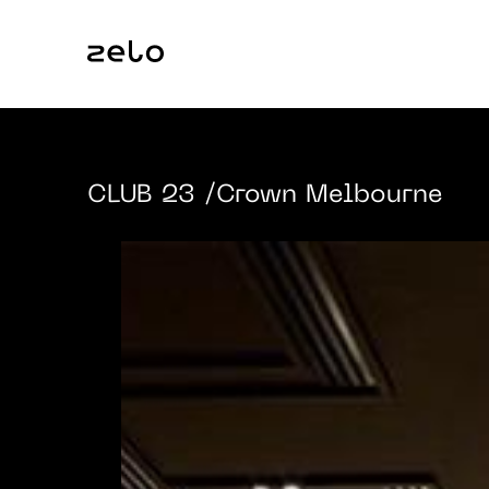
CLUB 23
/Crown Melbourne