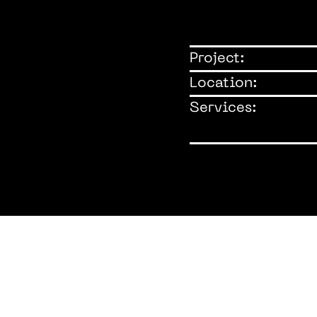
Project:
Location:
Services: