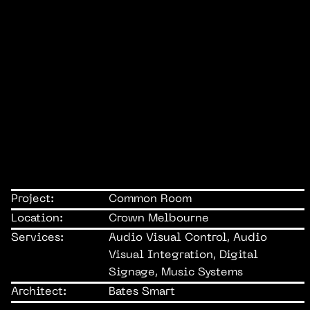
Project:
Common Room
Location:
Crown Melbourne
Services:
Audio Visual Control, Audio
Visual Integration, Digital
Signage, Music Systems
Architect:
Bates Smart