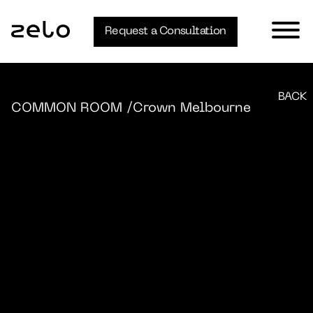
Request a Consultation
BACK
COMMON ROOM
/Crown Melbourne