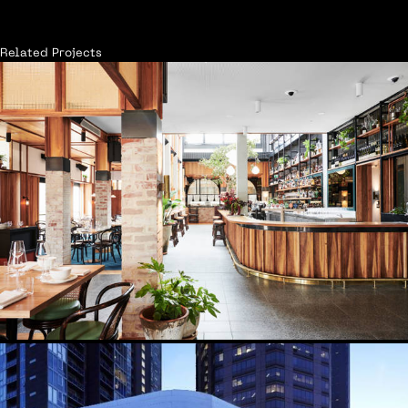
Related Projects