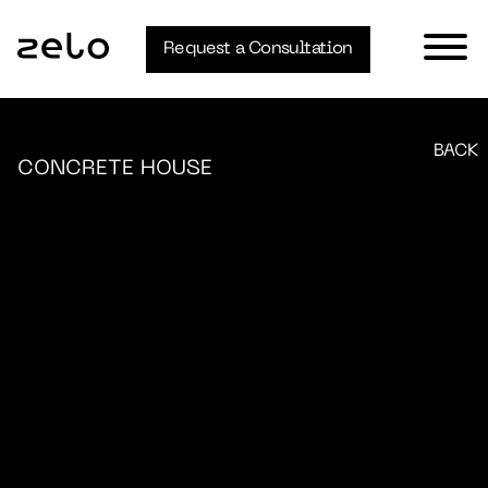
Request a Consultation
BACK
CONCRETE HOUSE