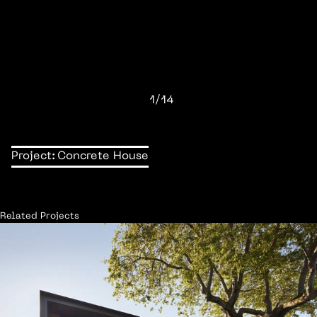
1/14
Project:
Concrete House
Related Projects