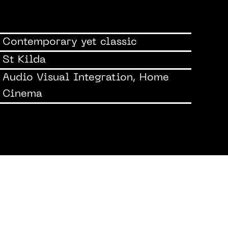
Contemporary yet classic
St Kilda
Audio Visual Integration, Home
Cinema