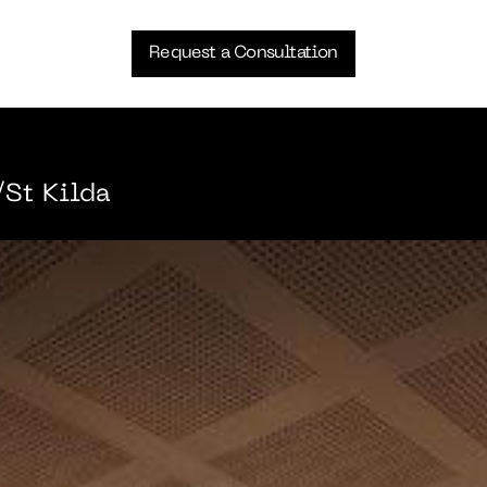
Request a Consultation
St Kilda