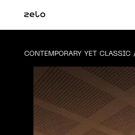
CONTEMPORARY YET CLASSIC
/