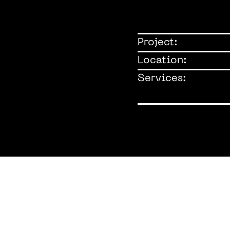
Project:
Location:
Services: