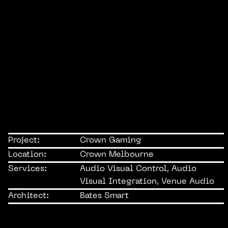
Project:
Crown Gaming
Location:
Crown Melbourne
Services:
Audio Visual Control, Audio
Visual Integration, Venue Audio
Architect:
Bates Smart