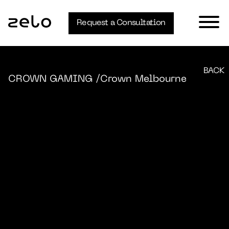
Request a Consultation
BACK
CROWN GAMING
/Crown Melbourne