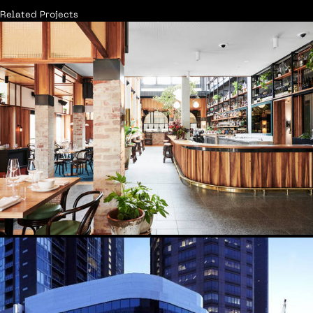
Related Projects