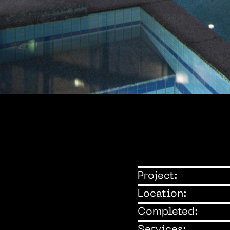
Project:
Location:
Completed: