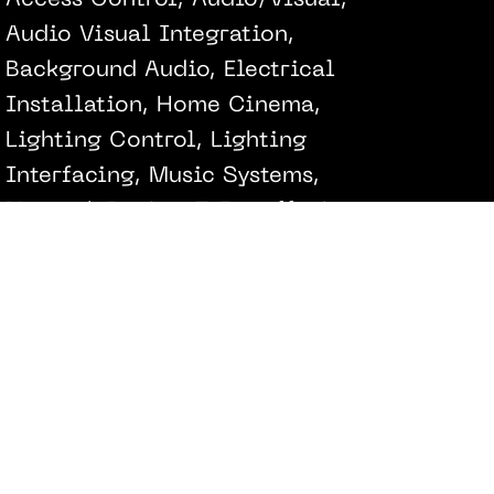
Access Control, Audio/Visual,
Audio Visual Integration,
Background Audio, Electrical
Installation, Home Cinema,
Lighting Control, Lighting
Interfacing, Music Systems,
Network Design & Installation,
Networking Installation,
Networking & Wireless, Security
Alarm, Security Alarm & Cameras
Fiona Winzar Architects