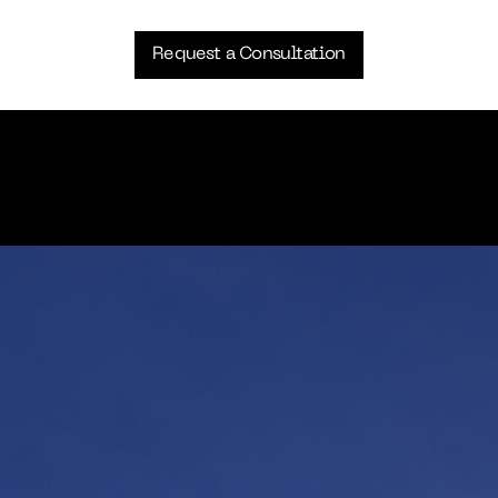
Request a Consultation