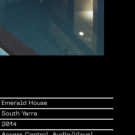
Emerald House
South Yarra
2014