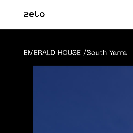
EMERALD HOUSE
/South Yarra