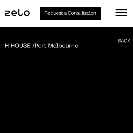
Request a Consultation
BACK
H HOUSE
/Port Melbourne