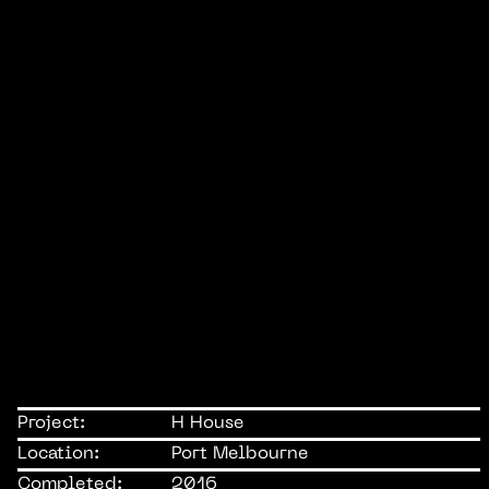
Project:
H House
Location:
Port Melbourne
Completed:
2016