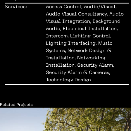
Services:
Access Control, Audio/Visual,
Audio Visual Consultancy, Audio
Visual Integration, Background
Audio, Electrical Installation,
Intercom, Lighting Control,
Lighting Interfacing, Music
Systems, Network Design &
Installation, Networking
Installation, Security Alarm,
Security Alarm & Cameras,
Technology Design
Related Projects