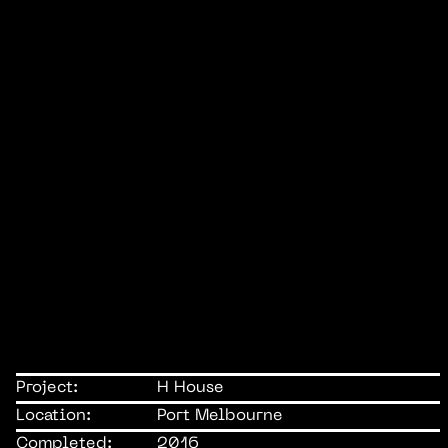
Project:
H House
Location:
Port Melbourne
Completed:
2016