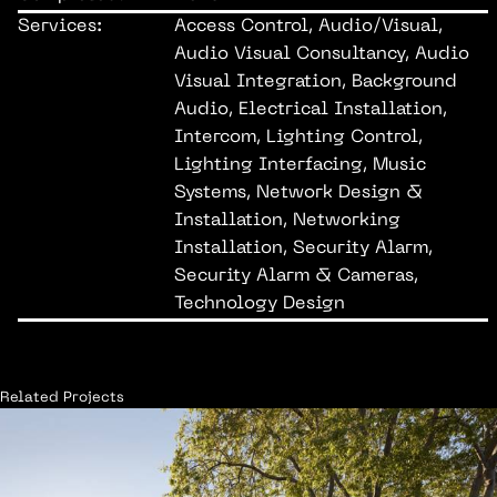
Services:
Access Control, Audio/Visual,
Audio Visual Consultancy, Audio
Visual Integration, Background
Audio, Electrical Installation,
Intercom, Lighting Control,
Lighting Interfacing, Music
Systems, Network Design &
Installation, Networking
Installation, Security Alarm,
Security Alarm & Cameras,
Technology Design
Related Projects