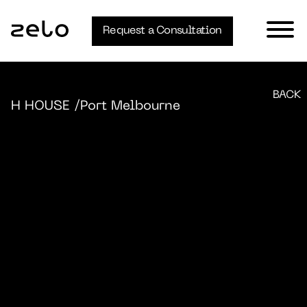
Request a Consultation
BACK
H HOUSE
/Port Melbourne