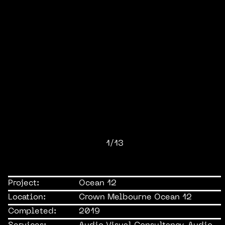
1/13
Project:
Ocean 12
Location:
Crown Melbourne Ocean 12
Completed:
2019