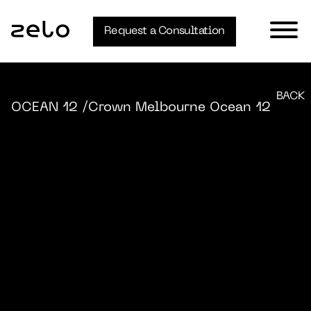
Request a Consultation
BACK
OCEAN 12
/Crown Melbourne Ocean 12