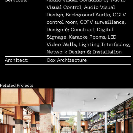
Services:
Audio Visual Consultancy, Audio
Visual Control, Audio Visual
Design, Background Audio, CCTV
control room, CCTV surveillance,
Design & Construct, Digital
Signage, Karaoke Rooms, LED
Video Walls, Lighting Interfacing,
Network Design & Installation
Architect:
Cox Architecture
Related Projects