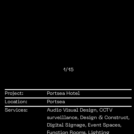
1/15
Project:
Portsea Hotel
Location:
Portsea
Services:
Audio Visual Design, CCTV
surveillance, Design & Construct,
Digital Signage, Event Spaces,
Function Rooms, Lighting