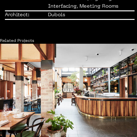
Interfacing, Meeting Rooms
Architect:
Dubois
Related Projects