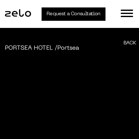
Request a Consultation
BACK
PORTSEA HOTEL
/Portsea