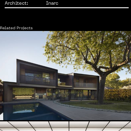
Architect:
Inarc
Related Projects