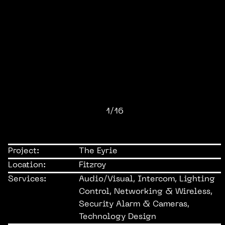
1/16
Project:
The Eyrie
Location:
Fitzroy
Services:
Audio/Visual, Intercom, Lighting
Control, Networking & Wireless,
Security Alarm & Cameras,
Technology Design