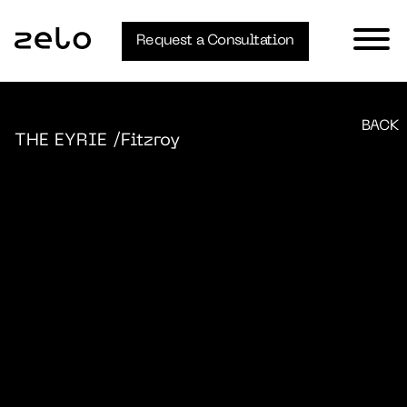
Request a Consultation
BACK
THE EYRIE
/Fitzroy