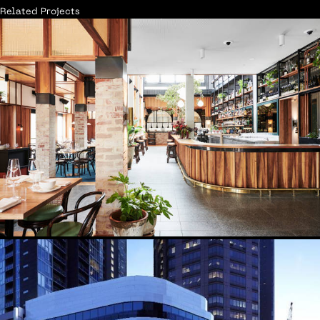
Related Projects