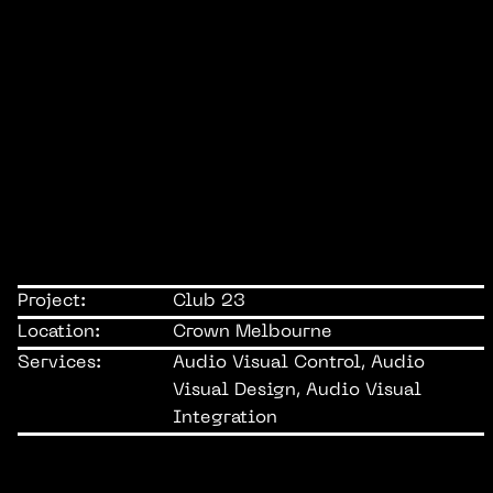
Project:
Club 23
Location:
Crown Melbourne
Services:
Audio Visual Control, Audio
Visual Design, Audio Visual
Integration