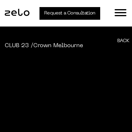
Request a Consultation
BACK
CLUB 23
/Crown Melbourne