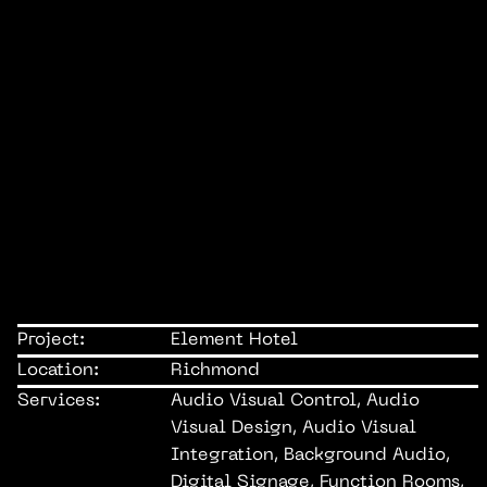
Project:
Element Hotel
Location:
Richmond
Services:
Audio Visual Control, Audio
Visual Design, Audio Visual
Integration, Background Audio,
Digital Signage, Function Rooms,