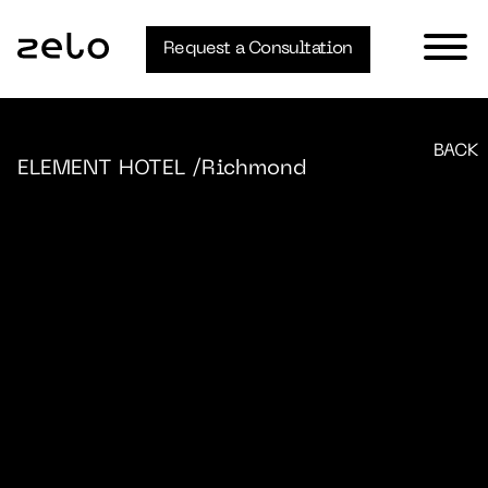
Request a Consultation
BACK
ELEMENT HOTEL
/Richmond