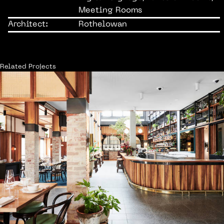
Meeting Rooms
Architect:
Rothelowan
Related Projects