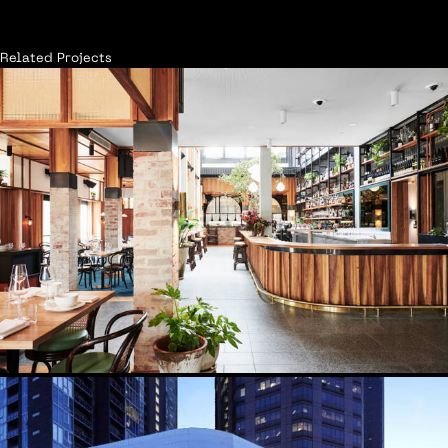
Related Projects