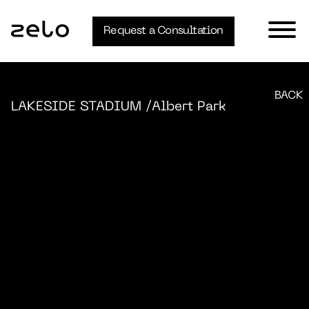
Request a Consultation
BACK
LAKESIDE STADIUM
/Albert Park