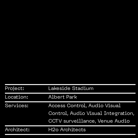
Project:
Lakeside Stadium
Location:
Albert Park
Services:
Access Control, Audio Visual
Control, Audio Visual Integration,
CCTV surveillance, Venue Audio
Architect:
H2o Architects