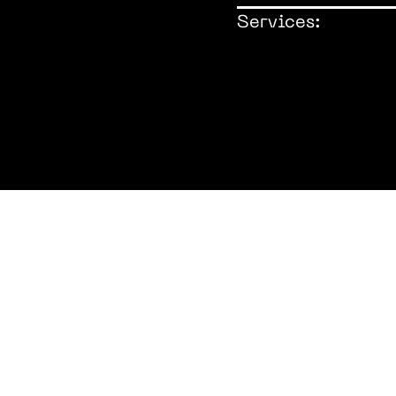
Services:
Architect: