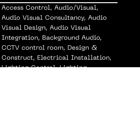
Access Control, Audio/Visual,
Audio Visual Consultancy, Audio
Visual Design, Audio Visual
Integration, Background Audio,
CCTV control room, Design &
Construct, Electrical Installation,
Lighting Control, Lighting
Interfacing, Music Systems,
Network Design & Installation,
Networking Installation, Security
Alarm, Security Alarm & Cameras
@Techne Architects