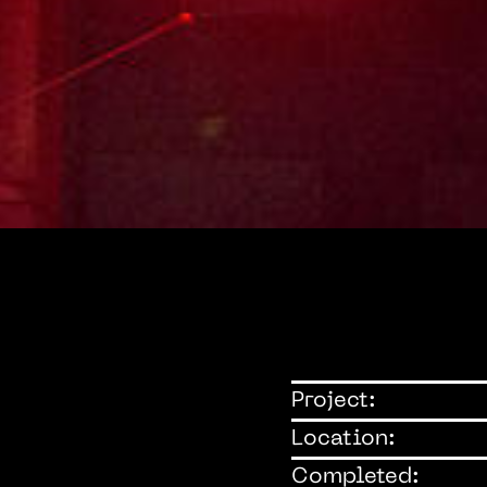
Project:
Location:
Completed: