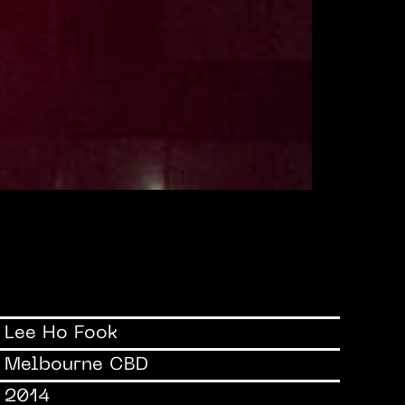
Lee Ho Fook
Melbourne CBD
2014