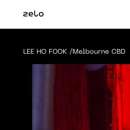
LEE HO FOOK
/Melbourne CBD