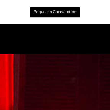
Request a Consultation