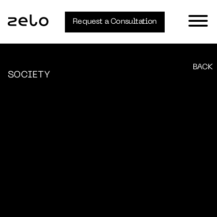
Request a Consultation
BACK
SOCIETY