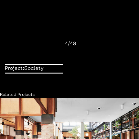
1/10
Project:
Society
Related Projects